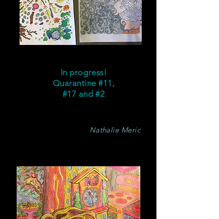
In progress!
Quarantine #11,
#17 and #2
Nathalie Meric