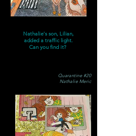
Nathalie's son, Lilian,
added a traffic light.
Can you find it?
Quarantine #20
Nathalie Meric