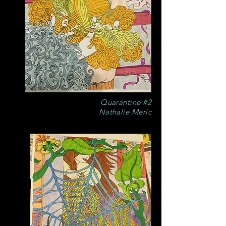
Quarantine #2
Nathalie Meric