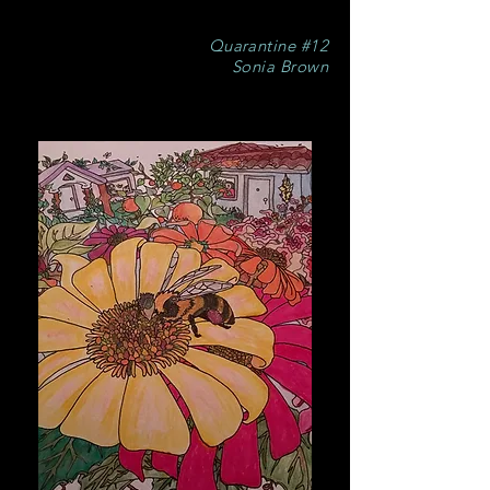
Quarantine #12
Sonia Brown