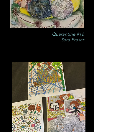
Quarantine #16
Sara Fraser