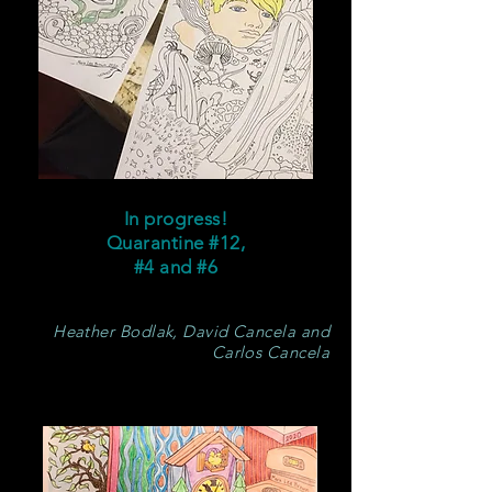
In progress!
Quarantine #12,
#4 and #6
Heather Bodlak, David Cancela and
Carlos Cancela