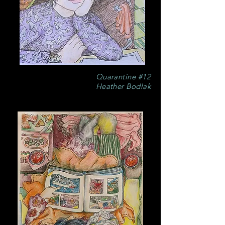
Quarantine #12
Heather Bodlak