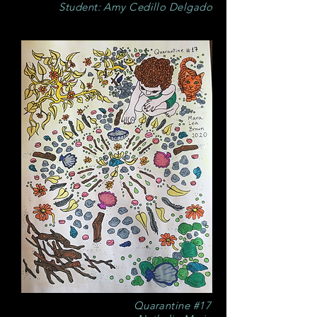
Student: Amy Cedillo Delgado
Quarantine #17