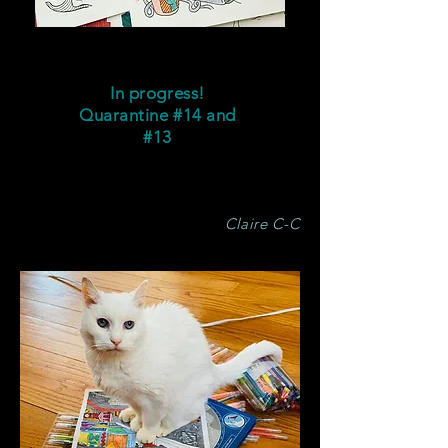
In progress!
Quarantine #14
and
#13
Claire C-C