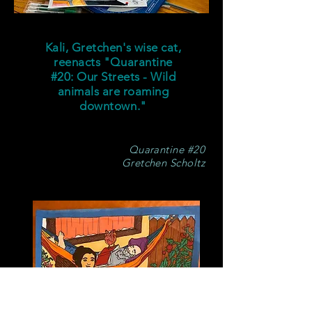
Kali, Gretchen's wise cat,
reenacts "Quarantine
#20: Our Streets - Wild
animals are roaming
downtown."
Quarantine #20
Gretchen Scholtz