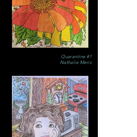
Quarantine #1
Nathalie Meric