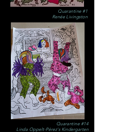
Quarantine #1
Renée Livingston
Quarantine #14
Linda Oppelt-Pérez's Kindergarten