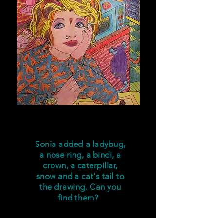
Sonia added
a ladybug,
a nose ring, a bindi,
a
crown,
a caterpillar,
snow
and a cat's tail to
the drawing. Can you
find them?