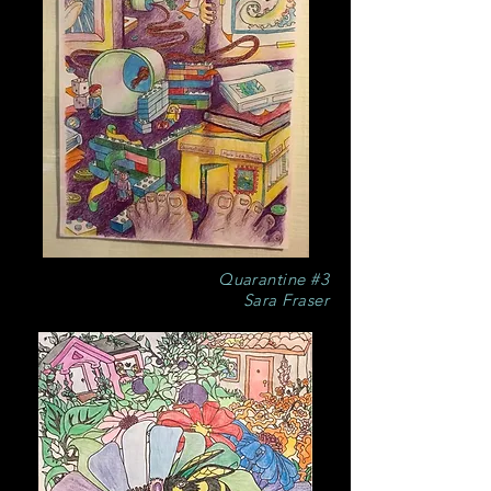
Quarantine #3
Sara Fraser