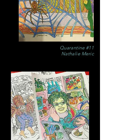
Quarantine #11
Nathalie Meric