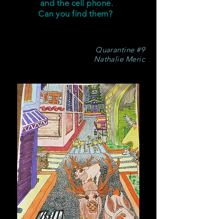
and the cell phone.
Can you find them?
Quarantine #9
Nathalie Meric