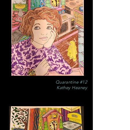
Quarantine #12
Kathey Heaney