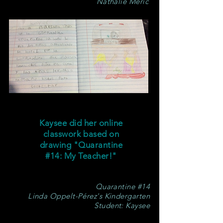
Nathalie Meric
Kaysee did her online
classwork based on
drawing "Quarantine
#14: My Teacher!"
Quarantine #14
Linda Oppelt-Pérez's Kindergarten
Student: Kaysee