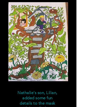
Nathalie's son, Lilian,
added some fun
details to the mask