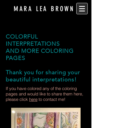
MARA LEA BROWN
COLORFUL
INTERPRETATIONS
AND MORE COLORING
PAGES
Thank you for sharing your
beautiful interpretations!
If you have colored any of the coloring
pages and would like to share them here,
please click
here
to contact me!