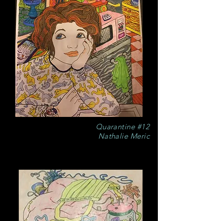
Quarantine #12
Nathalie Meric