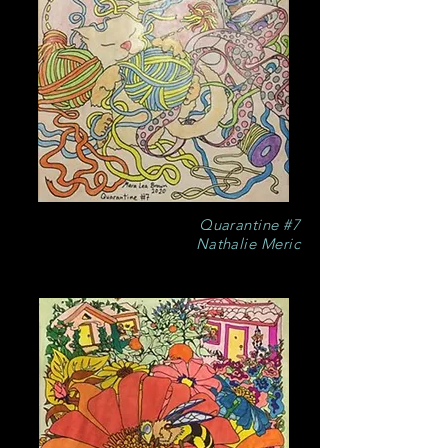
Quarantine #7
Nathalie Meric