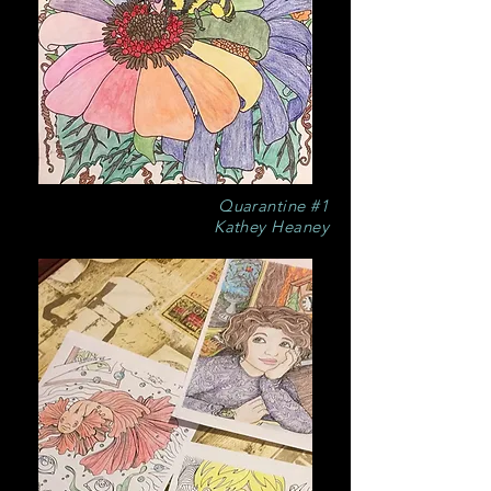
Quarantine #1
Kathey Heaney