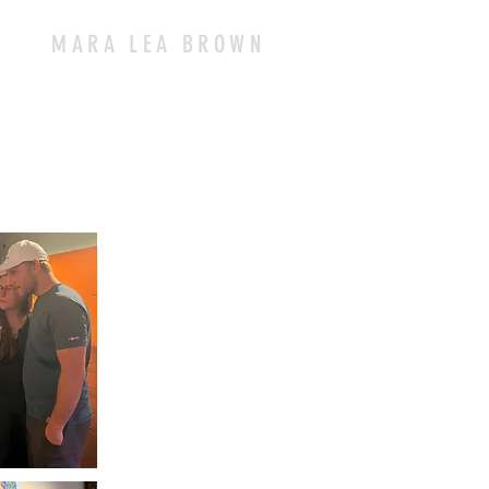
MARA LEA BROWN