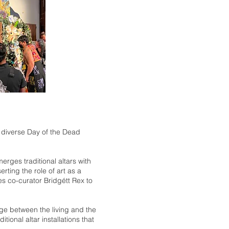
y diverse Day of the Dead
rges traditional altars with
ting the role of art as a
es co-curator Bridgétt Rex to
idge between the living and the
ional altar installations that