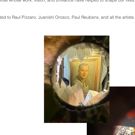
ose whose work, vision, and brilliance have helped to shape our lives
ated to Raul Pizzaro, Juanishi Orosco, Paul Reubens, and all the artists 