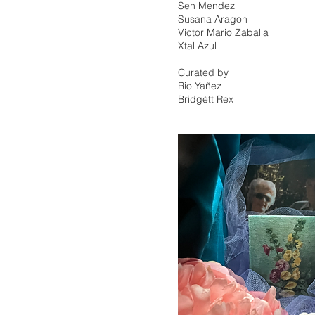
Sen Mendez
Susana Aragon
Victor Mario Zaballa
Xtal Azul
Curated by
Rio Yañez
Bridgétt Rex