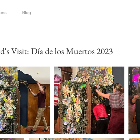
ions
Blog
s Visit: Día de los Muertos 2023