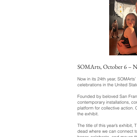
S
OMArts, October 6 – 
Now in its 24th year, SOMArts
celebrations in the United Stat
Founded by beloved San Franc
contemporary installations, co
platform for collective action
the exhibit.
The title of this year’s exhibi
dead where we can connect to th