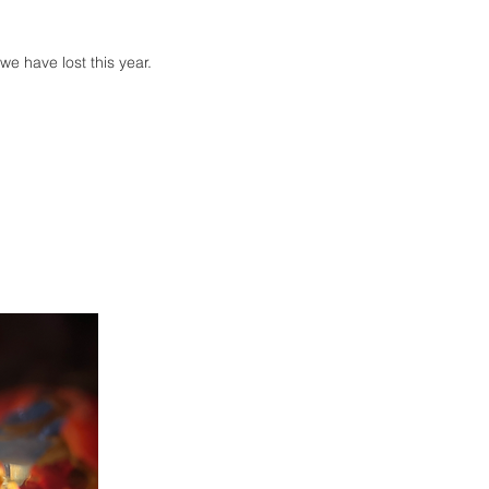
.
we have lost this year.