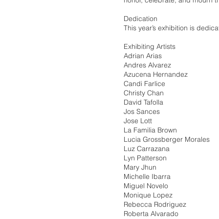
honor, celebrate, and mourn th
Dedication
This year’s exhibition is dedic
Exhibiting Artists
Adrian Arias
Andres Alvarez
Azucena Hernandez
Candi Farlice
Christy Chan
David Tafolla
Jos Sances
Jose Lott
La Familia Brown
Lucia Grossberger Morales
Luz Carrazana
Lyn Patterson
Mary Jhun
Michelle Ibarra
Miguel Novelo
Monique Lopez
Rebecca Rodriguez
Roberta Alvarado