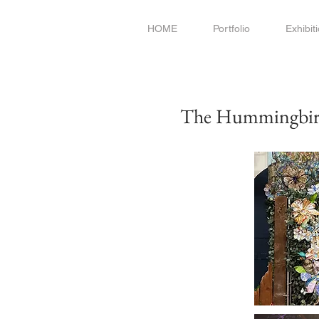
HOME
Portfolio
Exhibit
The Hummingbird'