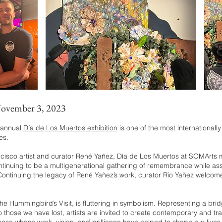
November 3, 2023
’ annual
Día de Los Muertos exhibition
is one of the most internationall
es.
isco artist and curato
r René Yañez, Día de Los Muertos at SOMArts me
ntinuing to be a multigenerational gathering of remembrance while asser
. Continuing the legacy of René Yañez’s work, curator Rio Yañez welcom
t, The Hummingbird’s Visit, is fluttering in symbolism. Representing a br
ose we have lost, artists are invited to create contemporary and tradit