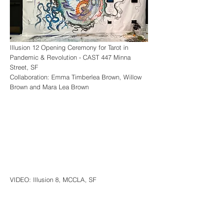
Illusion 12 Opening Ceremony for Tarot in
Pandemic & Revolution -
CAST 447 Minna
Street, SF
Collaboration: Emma Timberlea Brown, Willow
Brown and Mara Lea Brown
VIDEO: Illusion 8, MCCLA, SF