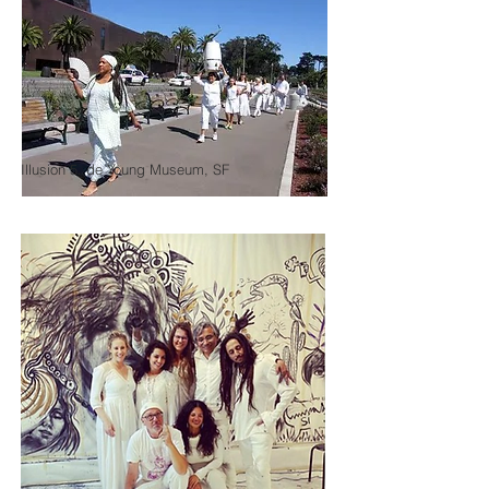
Illusion 5, de Young Museum, SF