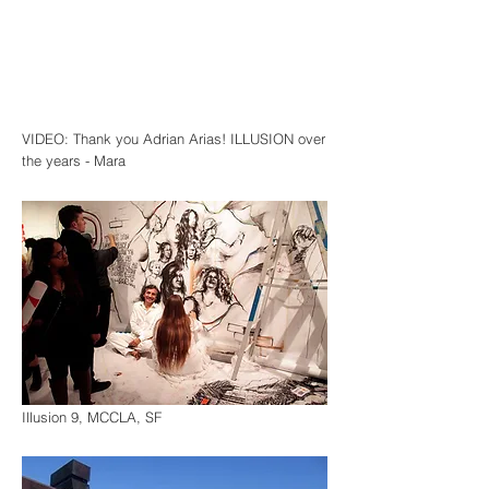
VIDEO: Thank you Adrian Arias! ILLUSION over
the years - Mara
Illusion 9, MCCLA, SF