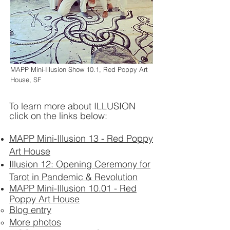
MAPP Mini-Illusion Show 10.1, Red Poppy Art
House, SF
To learn more about ILLUSION
click on the links below:
MAPP Mini-Illusion 13 - Red Poppy
Art House
Illusion 12: Opening Ceremony for
Tarot in Pandemic & Revolution
MAPP Mini-Illusion 10.01 - Red
Poppy Art House
Blog entry
More photos