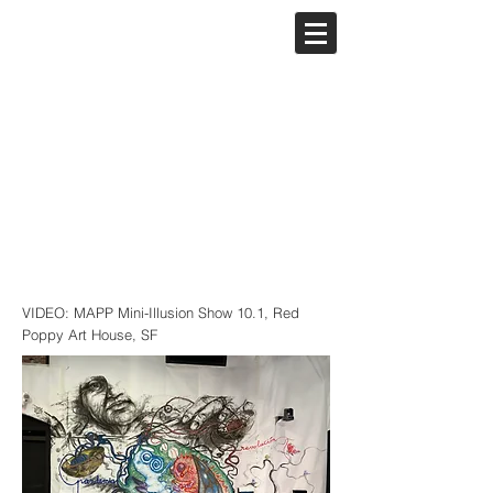
MARA LEA BROWN
VIDEO: MAPP Mini-Illusion Show 10.1, Red
Poppy Art House, SF