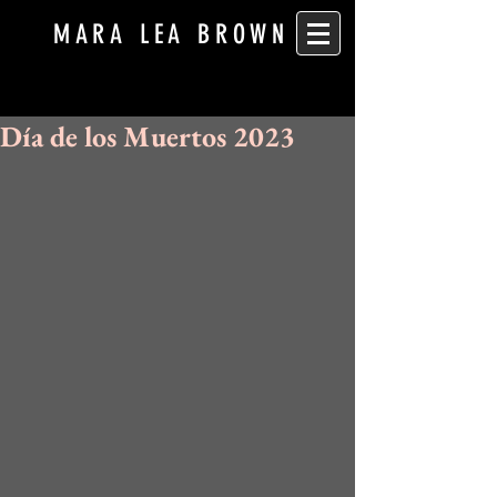
MARA LEA BROWN
Día de los Muertos 2023