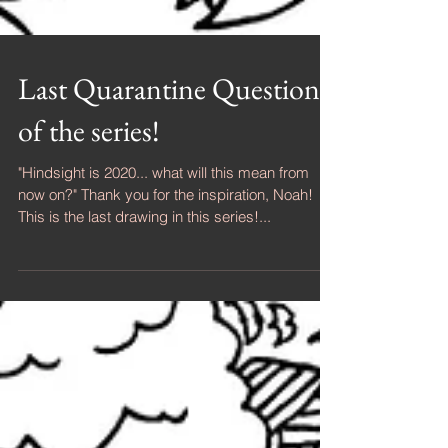
Last Quarantine Question
of the series!
"Hindsight is 2020... what will this mean from
now on?" Thank you for the inspiration, Noah!
This is the last drawing in this series!...