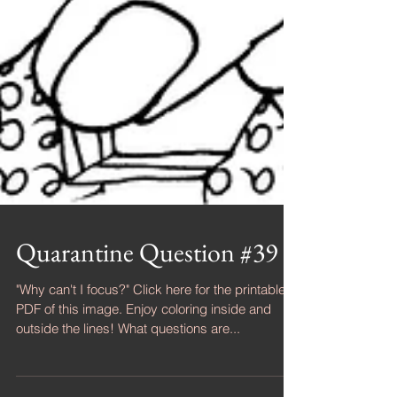
Quarantine Question #39
"Why can't I focus?" Click here for the printable
PDF of this image. Enjoy coloring inside and
outside the lines! What questions are...