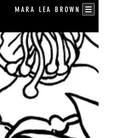
MARA LEA BROWN