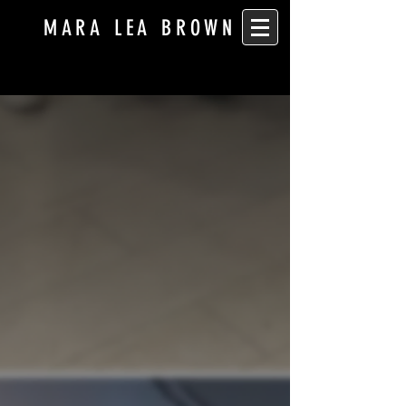
MARA LEA BROWN