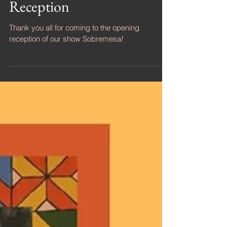
Sobremesa - Opening
Reception
Thank you all for coming to the opening
reception of our show Sobremesa!