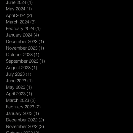
June 2024
(1)
1 post
May 2024
(1)
1 post
April 2024
(2)
2 posts
March 2024
(3)
3 posts
February 2024
(1)
1 post
January 2024
(4)
4 posts
December 2023
(1)
1 post
November 2023
(1)
1 post
October 2023
(1)
1 post
September 2023
(1)
1 post
August 2023
(1)
1 post
July 2023
(1)
1 post
June 2023
(1)
1 post
May 2023
(1)
1 post
April 2023
(1)
1 post
March 2023
(2)
2 posts
February 2023
(2)
2 posts
January 2023
(1)
1 post
December 2022
(2)
2 posts
November 2022
(3)
3 posts
October 2022
(2)
2 posts