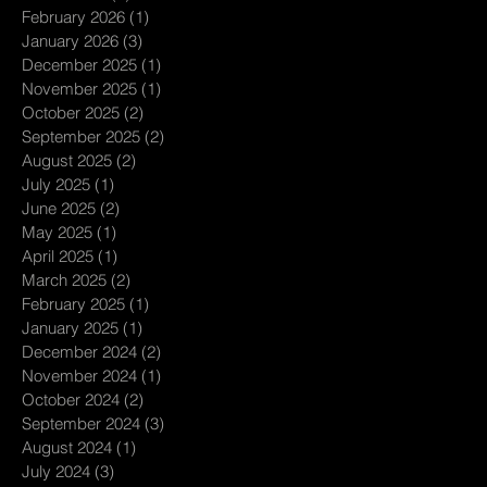
February 2026
(1)
1 post
January 2026
(3)
3 posts
December 2025
(1)
1 post
November 2025
(1)
1 post
October 2025
(2)
2 posts
September 2025
(2)
2 posts
August 2025
(2)
2 posts
July 2025
(1)
1 post
June 2025
(2)
2 posts
May 2025
(1)
1 post
April 2025
(1)
1 post
March 2025
(2)
2 posts
February 2025
(1)
1 post
January 2025
(1)
1 post
December 2024
(2)
2 posts
November 2024
(1)
1 post
October 2024
(2)
2 posts
September 2024
(3)
3 posts
August 2024
(1)
1 post
July 2024
(3)
3 posts