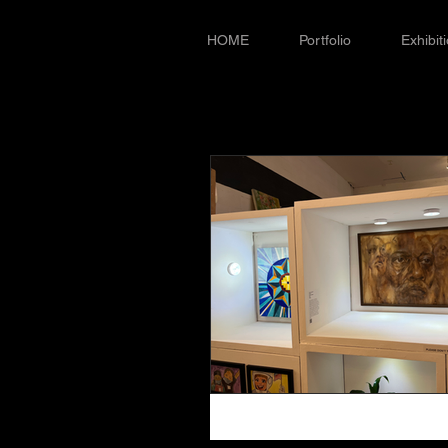
HOME
Portfolio
Exhibit