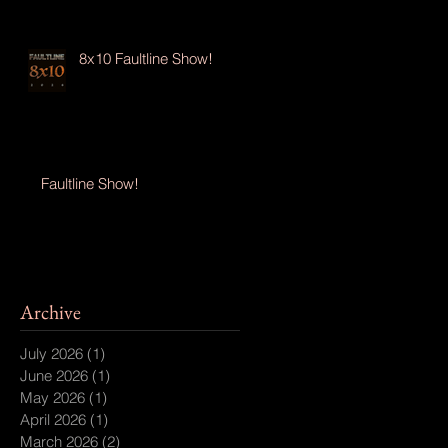
8x10 Faultline Show!
Faultline Show!
Archive
July 2026
(1)
1 post
June 2026
(1)
1 post
May 2026
(1)
1 post
April 2026
(1)
1 post
March 2026
(2)
2 posts