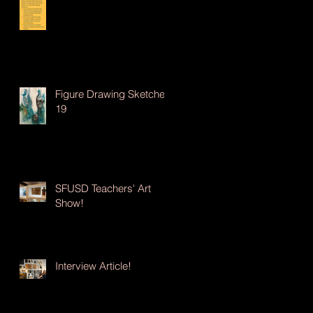
Figure Drawing Sketches
19
SFUSD Teachers' Art
Show!
Interview Article!