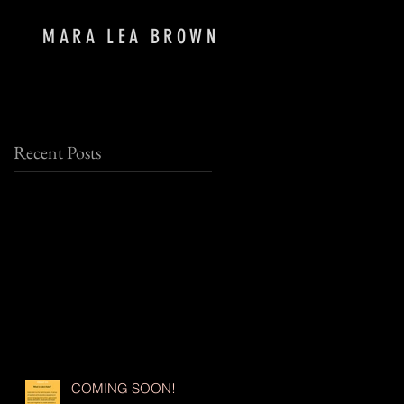
MARA LEA BROWN
Recent Posts
,
COMING SOON!