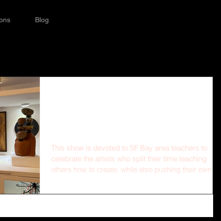
ions
Blog
SFUSD Teachers' Art
Show!
This show is devoted to SF Bay area teachers to
celebrate the artists who split their time teaching
others how to create, while also pushing their own
artistic practice forward. The walls of The Drawing
Room will be filled with the artwork of teachers (ALL
teachers—full-time, part-time, after school, weekend
past, or present) to celebrate the creativity and