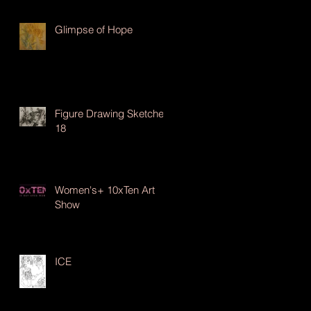
Glimpse of Hope
Figure Drawing Sketches
18
Women's+ 10xTen Art
Show
ICE