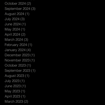
October 2024
(2)
2 posts
September 2024
(3)
3 posts
August 2024
(1)
1 post
July 2024
(3)
3 posts
June 2024
(1)
1 post
May 2024
(1)
1 post
April 2024
(2)
2 posts
March 2024
(3)
3 posts
February 2024
(1)
1 post
January 2024
(4)
4 posts
December 2023
(1)
1 post
November 2023
(1)
1 post
October 2023
(1)
1 post
September 2023
(1)
1 post
August 2023
(1)
1 post
July 2023
(1)
1 post
June 2023
(1)
1 post
May 2023
(1)
1 post
April 2023
(1)
1 post
March 2023
(2)
2 posts