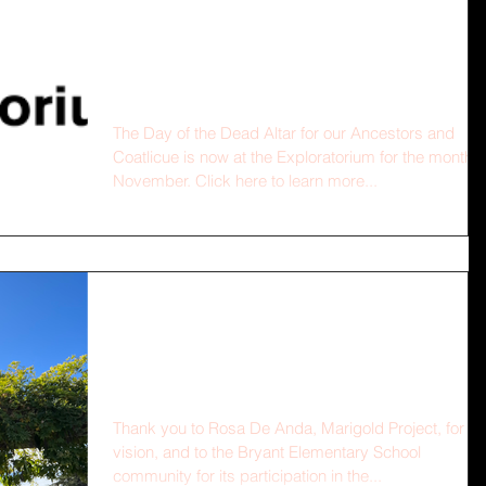
Altar at the
Exploratorium!
The Day of the Dead Altar for our Ancestors and
Coatlicue is now at the Exploratorium for the month o
November. Click here to learn more...
Altar for Our Ancestors
and Cōātlīcue
Thank you to Rosa De Anda, Marigold Project, for th
vision, and to the Bryant Elementary School
community for its participation in the...