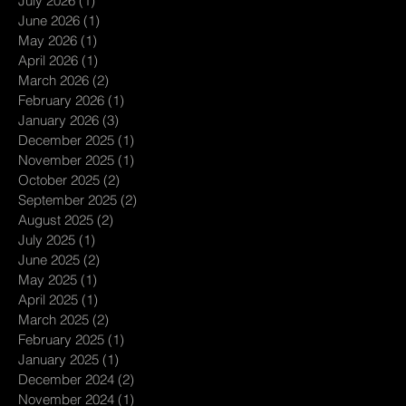
July 2026
(1)
1 post
June 2026
(1)
1 post
May 2026
(1)
1 post
April 2026
(1)
1 post
March 2026
(2)
2 posts
February 2026
(1)
1 post
January 2026
(3)
3 posts
December 2025
(1)
1 post
November 2025
(1)
1 post
October 2025
(2)
2 posts
September 2025
(2)
2 posts
August 2025
(2)
2 posts
July 2025
(1)
1 post
June 2025
(2)
2 posts
May 2025
(1)
1 post
April 2025
(1)
1 post
March 2025
(2)
2 posts
February 2025
(1)
1 post
January 2025
(1)
1 post
December 2024
(2)
2 posts
November 2024
(1)
1 post