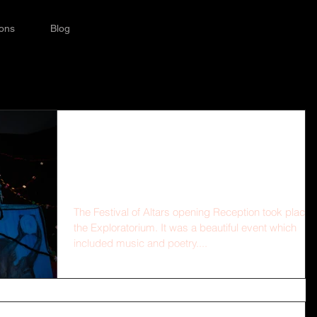
ions
Blog
Opening Reception at
the Exploratorium
The Festival of Altars opening Reception took place 
the Exploratorium. It was a beautiful event which
included music and poetry....