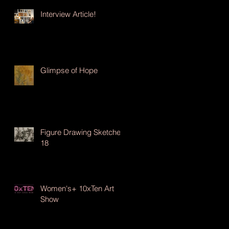
Interview Article!
Glimpse of Hope
Figure Drawing Sketches
18
Women's+ 10xTen Art
Show