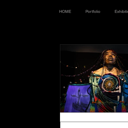
HOME
Portfolio
Exhibit