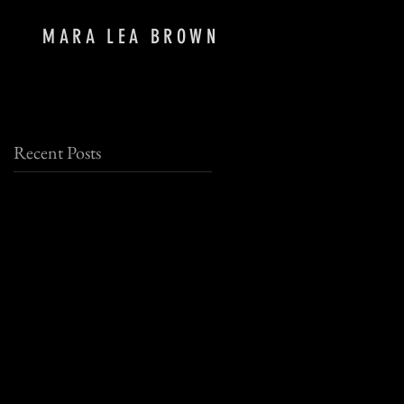
MARA LEA BROWN
Recent Posts
at