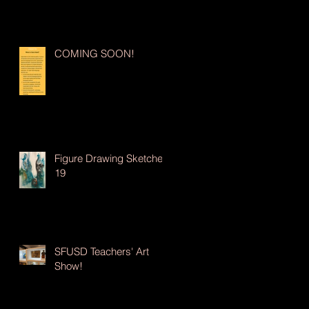
COMING SOON!
Figure Drawing Sketches
19
SFUSD Teachers' Art
Show!