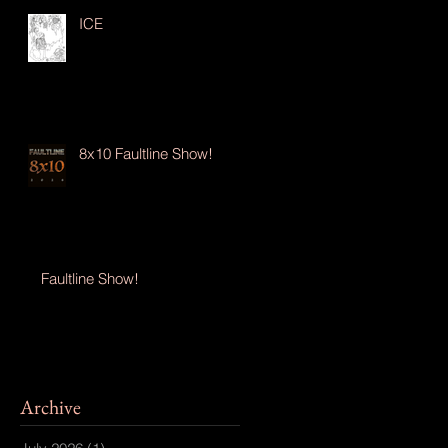
ICE
8x10 Faultline Show!
Faultline Show!
Archive