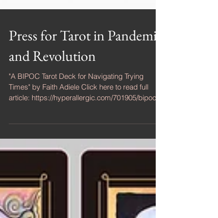
Press for Tarot in Pandemic
and Revolution
"A BIPOC Tarot Deck for Navigating Trying
Times" by Faith Adiele Click here to read full
article: https://hyperallergic.com/701905/bipoc-...