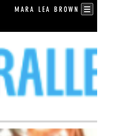
MARA LEA BROWN