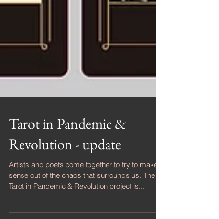
Tarot in Pandemic &
Revolution - update
Artists and poets come together to try to make
sense out of the chaos that surrounds us. The