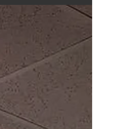
Tarot in Pandemic & Revolution project is...