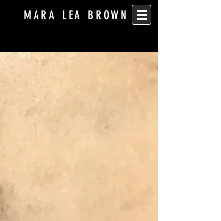
MARA LEA BROWN