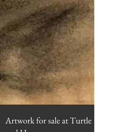
Artwork for sale at Turtle