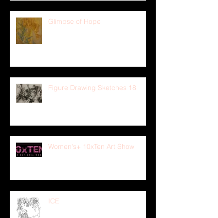
Glimpse of Hope
Figure Drawing Sketches 18
Women's+ 10xTen Art Show