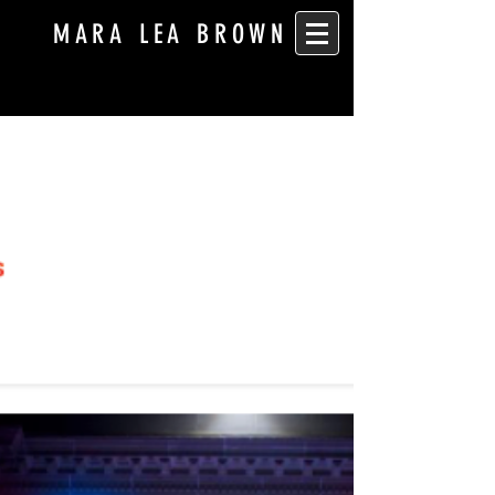
MARA LEA BROWN