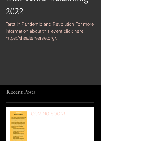
with Tarot: Welcoming
2022
Tarot in Pandemic and Revolution For more
information about this event click here:
https://thealterverse.org/.
Recent Posts
COMING SOON!