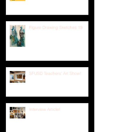
Figure Drawing Sketches 19
SFUSD Teachers' Art Show!
Interview Article!