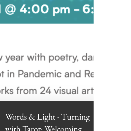
Words & Light - Turning