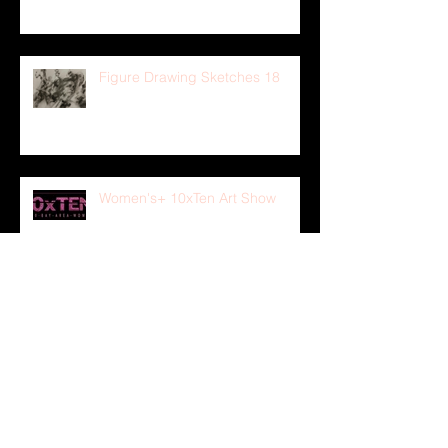
Figure Drawing Sketches 18
Women's+ 10xTen Art Show
ICE