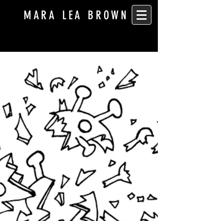
MARA LEA BROWN