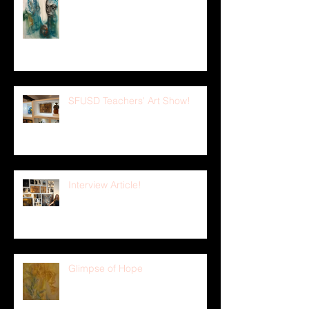
Figure Drawing Sketches 19
SFUSD Teachers' Art Show!
Interview Article!
Glimpse of Hope