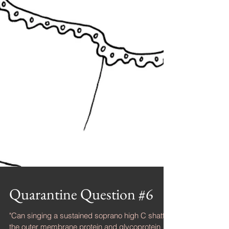
Quarantine Question #6