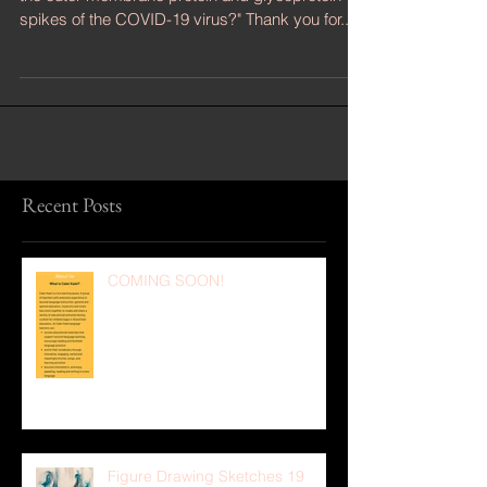
"Can singing a sustained soprano high C shatter
the outer membrane protein and glycoprotein
spikes of the COVID-19 virus?" Thank you for...
Recent Posts
COMING SOON!