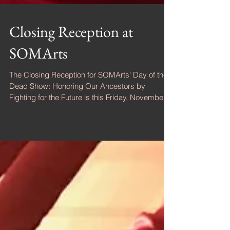
Closing Reception at
SOMArts
The Closing Reception for SOMArts' Day of the
Dead Show: Honoring Our Ancestors by
Fighting for the Future is this Friday, November
9,...