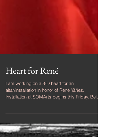
Heart for René
I am working on a 3-D heart for an
altar/installation in honor of René Yáñez.
Installation at SOMArts begins this Friday. Below
are three...