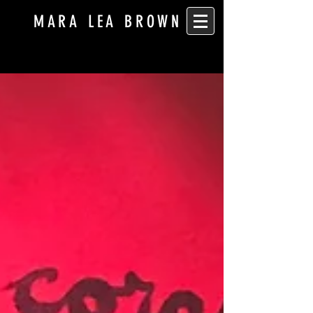
MARA LEA BROWN