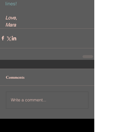
lines!
Love,
Mara
Comments
Write a comment...