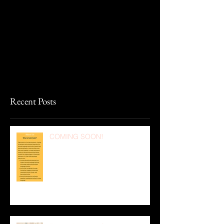
Recent Posts
COMING SOON!