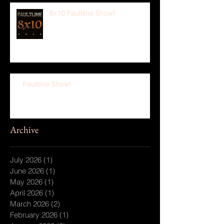
8x10 Faultline Show!
Faultline Show!
Archive
July 2026
(1)
1 post
June 2026
(1)
1 post
May 2026
(1)
1 post
April 2026
(1)
1 post
March 2026
(2)
2 posts
February 2026
(1)
1 post