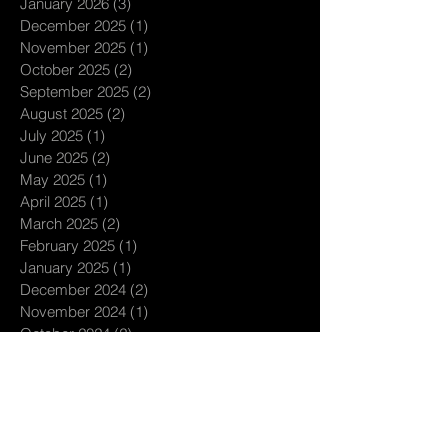
January 2026
(3)
3 posts
December 2025
(1)
1 post
November 2025
(1)
1 post
October 2025
(2)
2 posts
September 2025
(2)
2 posts
August 2025
(2)
2 posts
July 2025
(1)
1 post
June 2025
(2)
2 posts
May 2025
(1)
1 post
April 2025
(1)
1 post
March 2025
(2)
2 posts
February 2025
(1)
1 post
January 2025
(1)
1 post
December 2024
(2)
2 posts
November 2024
(1)
1 post
October 2024
(2)
2 posts
September 2024
(3)
3 posts
August 2024
(1)
1 post
July 2024
(3)
3 posts
June 2024
(1)
1 post
May 2024
(1)
1 post