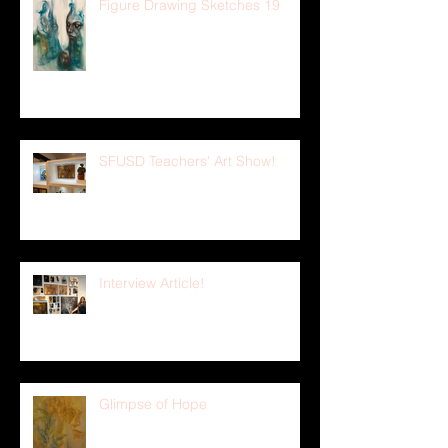
Figure Drawing Sketches 19
SFUSD Teachers' Art Show!
Interview Article!
Glimpse of Hope