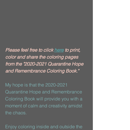
Please feel free to click 
here
 to print, 
color and share the coloring pages 
from the "2020-2021 Quarantine Hope 
and Remembrance Coloring Book."
My hope is that the 2020-2021 
Quarantine Hope and Remembrance 
Coloring Book will provide you with a 
moment of calm and creativity amidst 
the chaos. 
Enjoy coloring inside and outside the 