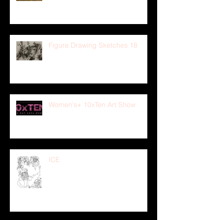
Figure Drawing Sketches 18
Women's+ 10xTen Art Show
ICE