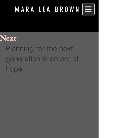
MARA LEA BROWN
Next
Planning for the next 
generation is an act of 
hope.