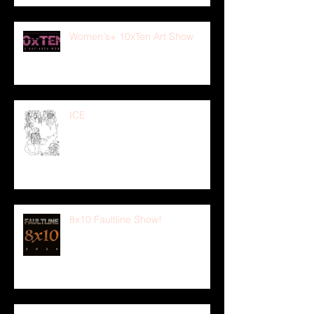
Women's+ 10xTen Art Show
ICE
8x10 Faultline Show!