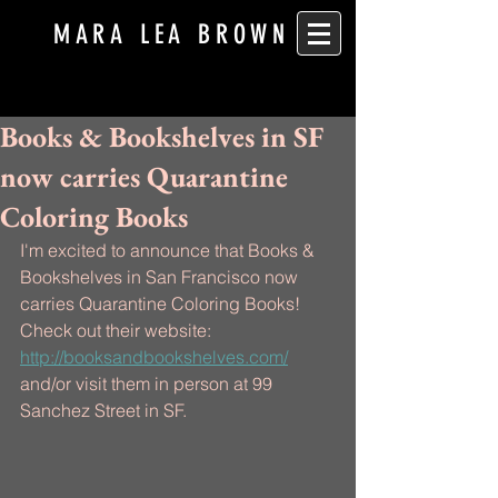
MARA LEA BROWN
Books & Bookshelves in SF
now carries Quarantine
Coloring Books
I'm excited to announce that Books & 
Bookshelves in San Francisco now 
carries Quarantine Coloring Books! 
Check out their website: 
http://booksandbookshelves.com/
and/or visit them in person at 99 
Sanchez Street in SF.