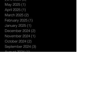
May 2025
(1)
1 post
April 2025
(1)
1 post
March 2025
(2)
2 posts
February 2025
(1)
1 post
January 2025
(1)
1 post
December 2024
(2)
2 posts
November 2024
(1)
1 post
October 2024
(2)
2 posts
September 2024
(3)
3 posts
August 2024
(1)
1 post
July 2024
(3)
3 posts
June 2024
(1)
1 post
May 2024
(1)
1 post
April 2024
(2)
2 posts
March 2024
(3)
3 posts
February 2024
(1)
1 post
January 2024
(4)
4 posts
December 2023
(1)
1 post
November 2023
(1)
1 post
October 2023
(1)
1 post