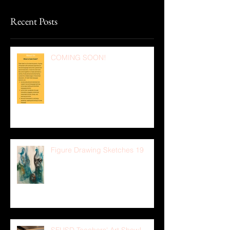
Recent Posts
COMING SOON!
Figure Drawing Sketches 19