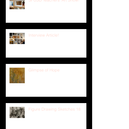
SFUSD Teachers' Art Show!
Interview Article!
Glimpse of Hope
Figure Drawing Sketches 18