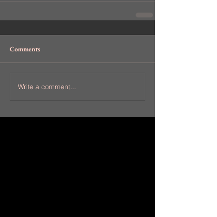
Comments
Write a comment...