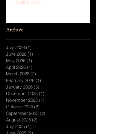
Faultline Show!
Archive
July 2026
(1)
1 post
June 2026
(1)
1 post
May 2026
(1)
1 post
April 2026
(1)
1 post
March 2026
(2)
2 posts
February 2026
(1)
1 post
January 2026
(3)
3 posts
December 2025
(1)
1 post
November 2025
(1)
1 post
October 2025
(2)
2 posts
September 2025
(2)
2 posts
August 2025
(2)
2 posts
July 2025
(1)
1 post
June 2025
(2)
2 posts