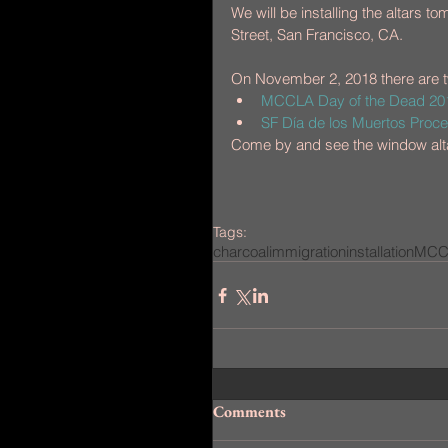
We will be installing the altars
Street, San Francisco, CA.
On November 2, 2018 there are t
MCCLA Day of the Dead 2018
SF Día de los Muertos Proces
Come by and see the window alt
Tags:
charcoal
immigration
installation
MCC
Comments