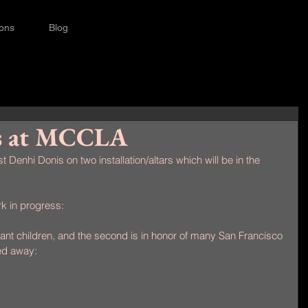
ions
Blog
s at MCCLA
st Denhi Donis on two installation/altars which will be in the 
k in progress:
nt children, and the second is in honor of many San Francisco 
ed away: