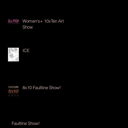
Women's+ 10xTen Art
Show
ICE
8x10 Faultline Show!
Faultline Show!