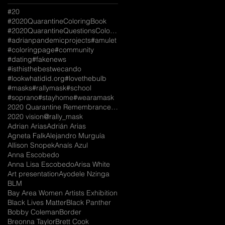
#20
#2020QuarantineColoringBook
#2020QuarantineQuestionsColoringBook
#adrianpandemicprojects
#amulet
#coloringpage
#community
#dating
#fakenews
#isthisthebestwecando
#lookwhatidid.org
#lovethebulb
#masks
#rallymask
#school
#soprano
#stayhome
#wearamask
2020 Quarantine Remembrance Coloring Book
2020 vision
@rally_mask
Adrian Arias
Adrián Arias
Agneta Falk
Alejandro Murguía
Allison Snopek
Anaís Azul
Anna Escobedo
Anna Lisa Escobedo
Arisa White
Art presentation
Ayodele Nzinga
BLM
Bay Area Women Artists Exhibition
Black Lives Matter
Black Panther
Bobby Coleman
Border
Breonna Taylor
Brett Cook