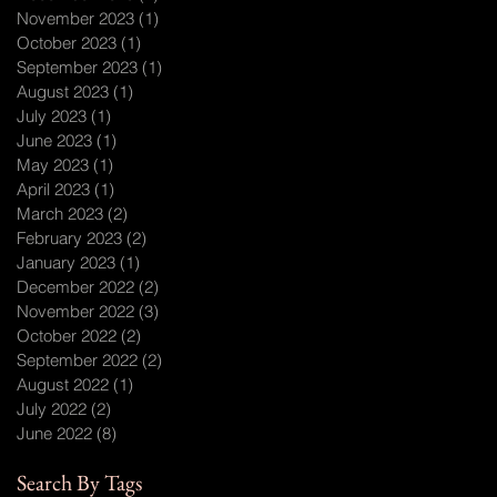
November 2023
(1)
1 post
October 2023
(1)
1 post
September 2023
(1)
1 post
August 2023
(1)
1 post
July 2023
(1)
1 post
June 2023
(1)
1 post
May 2023
(1)
1 post
April 2023
(1)
1 post
March 2023
(2)
2 posts
February 2023
(2)
2 posts
January 2023
(1)
1 post
December 2022
(2)
2 posts
November 2022
(3)
3 posts
October 2022
(2)
2 posts
September 2022
(2)
2 posts
August 2022
(1)
1 post
July 2022
(2)
2 posts
June 2022
(8)
8 posts
Search By Tags