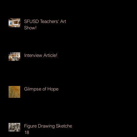
SFUSD Teachers' Art
Show!
Interview Article!
Glimpse of Hope
Figure Drawing Sketches
18