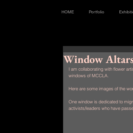
HOME
Portfolio
Exhibit
Window Altar
I am collaborating with flower arti
windows of MCCLA.
Here are some images of the wor
One window is dedicated to migra
activists/leaders who have pass