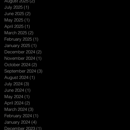
August 2025
(2)
2 posts
July 2025
(1)
1 post
June 2025
(2)
2 posts
May 2025
(1)
1 post
April 2025
(1)
1 post
March 2025
(2)
2 posts
February 2025
(1)
1 post
January 2025
(1)
1 post
December 2024
(2)
2 posts
November 2024
(1)
1 post
October 2024
(2)
2 posts
September 2024
(3)
3 posts
August 2024
(1)
1 post
July 2024
(3)
3 posts
June 2024
(1)
1 post
May 2024
(1)
1 post
April 2024
(2)
2 posts
March 2024
(3)
3 posts
February 2024
(1)
1 post
January 2024
(4)
4 posts
December 2023
(1)
1 post