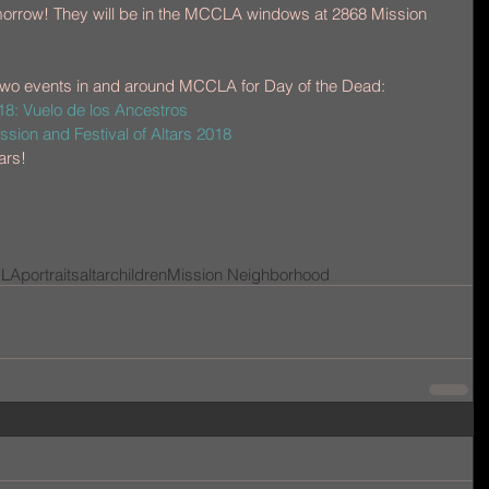
 tomorrow! They will be in the MCCLA windows at 2868 Mission 
wo events in and around MCCLA for Day of the Dead: 
: Vuelo de los Ancestros
sion and Festival of Altars 2018
ars!
LA
portraits
altar
children
Mission Neighborhood