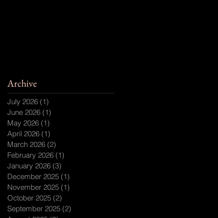
Archive
July 2026
(1)
1 post
June 2026
(1)
1 post
May 2026
(1)
1 post
April 2026
(1)
1 post
March 2026
(2)
2 posts
February 2026
(1)
1 post
January 2026
(3)
3 posts
December 2025
(1)
1 post
November 2025
(1)
1 post
October 2025
(2)
2 posts
September 2025
(2)
2 posts