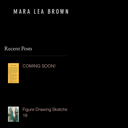
MARA LEA BROWN
Recent Posts
COMING SOON!
Figure Drawing Sketches
19