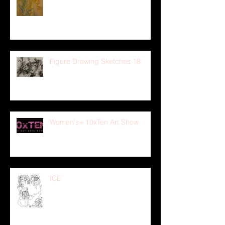
Figure Drawing Sketches 18
Women's+ 10xTen Art Show
ICE