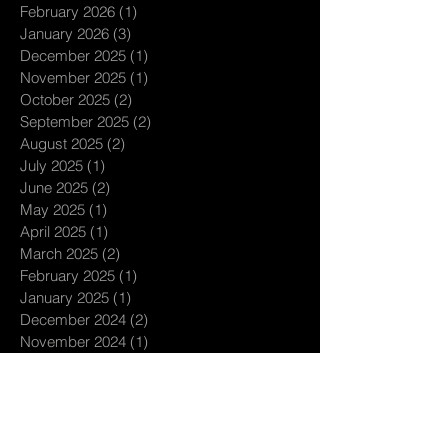
February 2026
(1)
1 post
January 2026
(3)
3 posts
December 2025
(1)
1 post
November 2025
(1)
1 post
October 2025
(2)
2 posts
September 2025
(2)
2 posts
August 2025
(2)
2 posts
July 2025
(1)
1 post
June 2025
(2)
2 posts
May 2025
(1)
1 post
April 2025
(1)
1 post
March 2025
(2)
2 posts
February 2025
(1)
1 post
January 2025
(1)
1 post
December 2024
(2)
2 posts
November 2024
(1)
1 post
October 2024
(2)
2 posts
September 2024
(3)
3 posts
August 2024
(1)
1 post
July 2024
(3)
3 posts