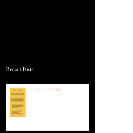
Recent Posts
COMING SOON!