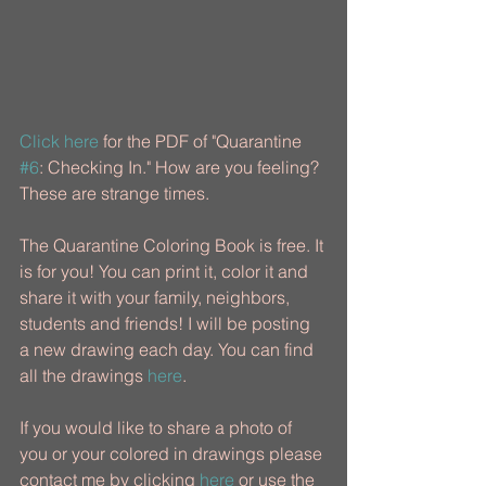
Click here
 for the PDF of "Quarantine 
#6
: Checking In." How are you feeling? 
These are strange times. 
The Quarantine Coloring Book is free. It 
is for you! You can print it, color it and 
share it with your family, neighbors, 
students and friends! ​I will be posting 
a new drawing each day. You can find 
all the drawings 
here
.
If you would like to share a photo of 
you or your colored in drawings please 
contact me by clicking 
here
 or use the 