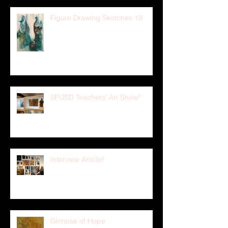
Figure Drawing Sketches 19
SFUSD Teachers' Art Show!
Interview Article!
Glimpse of Hope