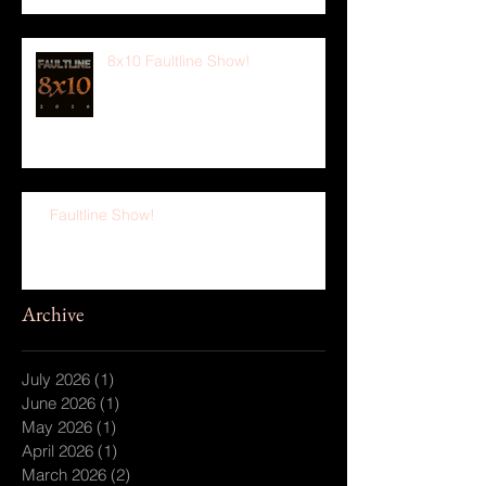
8x10 Faultline Show!
Faultline Show!
Archive
July 2026
(1)
1 post
June 2026
(1)
1 post
May 2026
(1)
1 post
April 2026
(1)
1 post
March 2026
(2)
2 posts