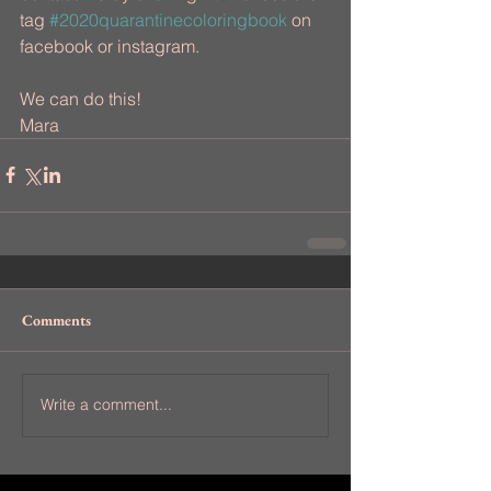
tag 
#2020quarantinecoloringbook
 on 
facebook or instagram.
We can do this!
Mara
Comments
Write a comment...