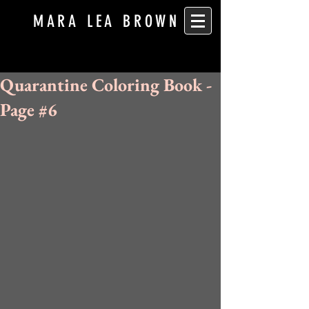
MARA LEA BROWN
Quarantine Coloring Book -
Page #6