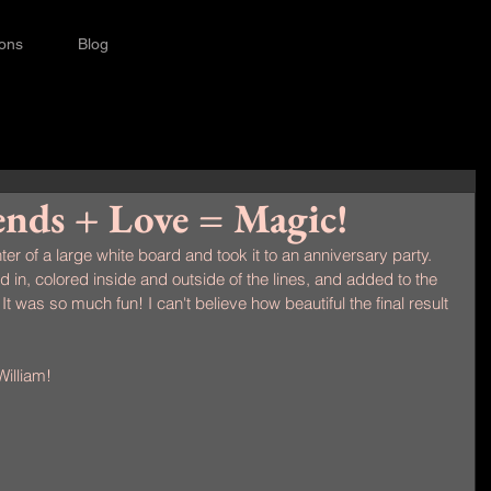
ions
Blog
ends + Love = Magic!
ter of a large white board and took it to an anniversary party. 
in, colored inside and outside of the lines, and added to the 
It was so much fun! I can't believe how beautiful the final result 
illiam!