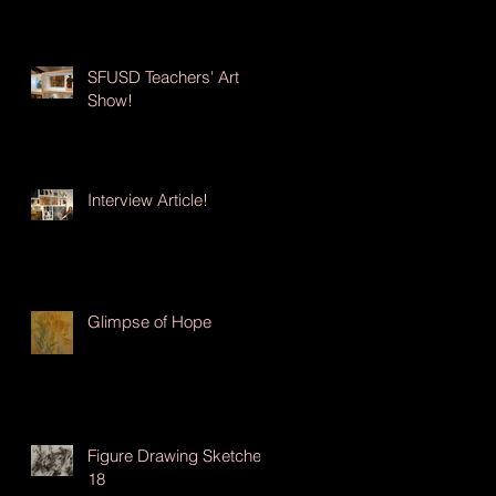
SFUSD Teachers' Art
Show!
Interview Article!
Glimpse of Hope
Figure Drawing Sketches
18