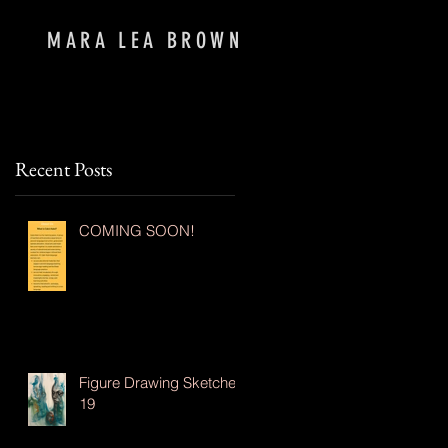
MARA LEA BROWN
Recent Posts
COMING SOON!
Figure Drawing Sketches
19