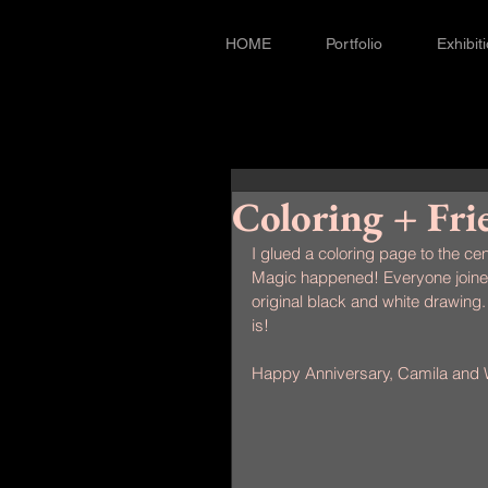
HOME
Portfolio
Exhibit
Coloring + Fri
I glued a coloring page to the cen
Magic happened! Everyone joined 
original black and white drawing. 
is!
Happy Anniversary, Camila and W