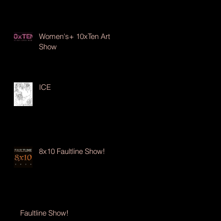
Women's+ 10xTen Art
Show
ICE
8x10 Faultline Show!
Faultline Show!