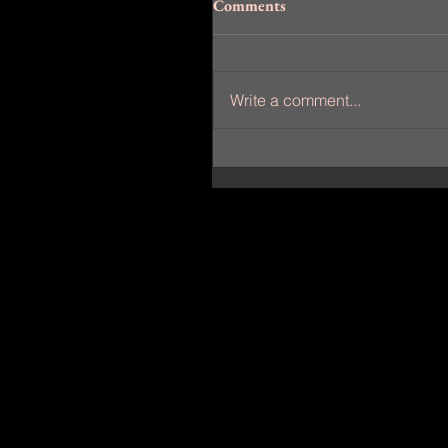
Comments
Write a comment...