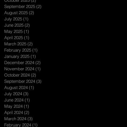
October 2025
(2)
2 posts
September 2025
(2)
2 posts
August 2025
(2)
2 posts
July 2025
(1)
1 post
June 2025
(2)
2 posts
May 2025
(1)
1 post
April 2025
(1)
1 post
March 2025
(2)
2 posts
February 2025
(1)
1 post
January 2025
(1)
1 post
December 2024
(2)
2 posts
November 2024
(1)
1 post
October 2024
(2)
2 posts
September 2024
(3)
3 posts
August 2024
(1)
1 post
July 2024
(3)
3 posts
June 2024
(1)
1 post
May 2024
(1)
1 post
April 2024
(2)
2 posts
March 2024
(3)
3 posts
February 2024
(1)
1 post