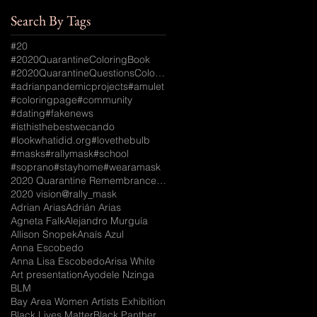
Search By Tags
#20
#2020QuarantineColoringBook
#2020QuarantineQuestionsColoringBook
#adrianpandemicprojects
#amulet
#coloringpage
#community
#dating
#fakenews
#isthisthebestwecando
#lookwhatidid.org
#lovethebulb
#masks
#rallymask
#school
#soprano
#stayhome
#wearamask
2020 Quarantine Remembrance Coloring Book
2020 vision
@rally_mask
Adrian Arias
Adrián Arias
Agneta Falk
Alejandro Murguía
Allison Snopek
Anaís Azul
Anna Escobedo
Anna Lisa Escobedo
Arisa White
Art presentation
Ayodele Nzinga
BLM
Bay Area Women Artists Exhibition
Black Lives Matter
Black Panther