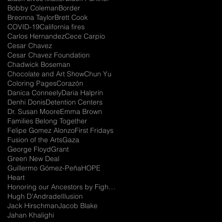
Bobby Coleman
Border
Breonna Taylor
Brett Cook
COVID-19
California fires
Carlos Hernandez
Cece Carpio
Cesar Chavez
Cesar Chavez Foundation
Chadwick Boseman
Chocolate and Art Show
Chun Yu
Coloring Pages
Corazón
Danica Conneely
Daria Halprin
Denhi Donis
Detention Centers
Dr. Susan Moore
Emma Brown
Families Belong Together
Felipe Gomez Alonzo
First Fridays
Fusion of the Arts
Gaza
George Floyd
Grant
Green New Deal
Guillermo Gómez-Peña
HOPE
Heart
Honoring our Ancestors by Fighting for the Future
Hugh D'Andrade
Illusion
Jack Hirschman
Jacob Blake
Jahan Khalighi