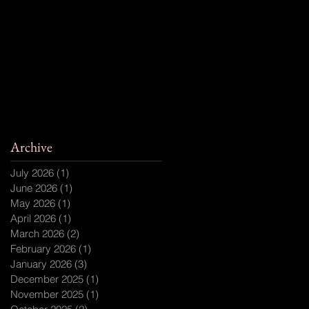
Archive
July 2026
(1)
1 post
June 2026
(1)
1 post
May 2026
(1)
1 post
April 2026
(1)
1 post
March 2026
(2)
2 posts
February 2026
(1)
1 post
January 2026
(3)
3 posts
December 2025
(1)
1 post
November 2025
(1)
1 post