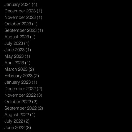
January 2024
(4)
4 posts
December 2023
(1)
1 post
November 2023
(1)
1 post
October 2023
(1)
1 post
September 2023
(1)
1 post
August 2023
(1)
1 post
July 2023
(1)
1 post
June 2023
(1)
1 post
May 2023
(1)
1 post
April 2023
(1)
1 post
March 2023
(2)
2 posts
February 2023
(2)
2 posts
January 2023
(1)
1 post
December 2022
(2)
2 posts
November 2022
(3)
3 posts
October 2022
(2)
2 posts
September 2022
(2)
2 posts
August 2022
(1)
1 post
July 2022
(2)
2 posts
June 2022
(8)
8 posts